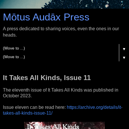
Mōtus Audāx Press
A press dedicated to sharing voices, even the ones in our
heads.
▼
▼
It Takes All Kinds, Issue 11
The eleventh issue of It Takes All Kinds was published in
October 2023.
Issue eleven can be read here:
https://archive.org/details/it-
takes-all-kinds-issue-11/