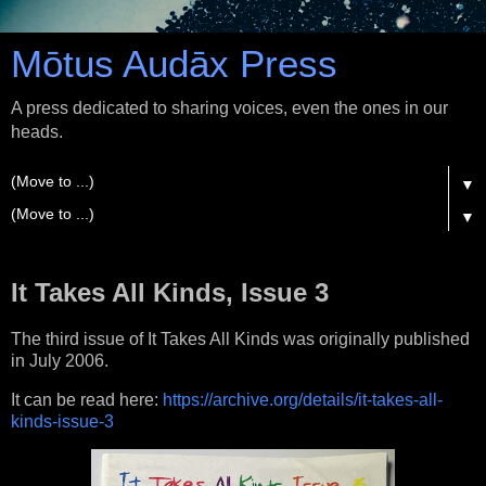
Mōtus Audāx Press
A press dedicated to sharing voices, even the ones in our
heads.
▼
▼
It Takes All Kinds, Issue 3
The third issue of It Takes All Kinds was originally published
in July 2006.
It can be read here:
https://archive.org/details/it-takes-all-
kinds-issue-3